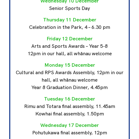
Wednesday 10 December
Senior Sports Day
Thursday 11 December
Celebration in the Park, 4 – 6.30 pm
Friday 12 December
Arts and Sports Awards – Year 5-8
12pm in our hall, all whānau welcome
Monday 15 December
Cultural and RPS Awards Assembly, 12pm in our
hall, all whānau welcome
Year 8 Graduation Dinner, 4.45pm
Tuesday 16 December
Rimu and Totara final assembly, 11.45am
Kowhai final assembly, 1.50pm
Wednesday 17 December
Pohutukawa final assembly, 12pm