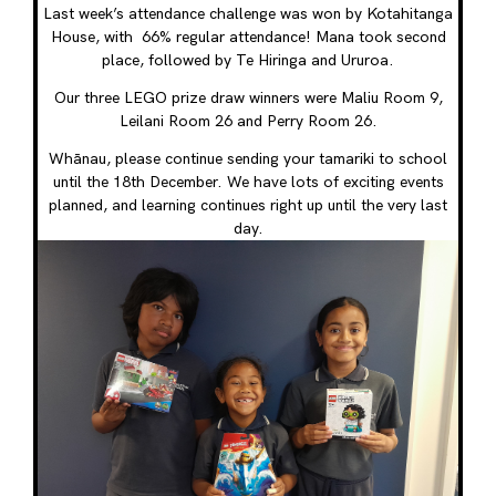
Last week’s attendance challenge was won by Kotahitanga
House, with 66% regular attendance! Mana took second
place, followed by Te Hiringa and Ururoa.
Our three LEGO prize draw winners were Maliu Room 9,
Leilani Room 26 and Perry Room 26.
Whānau, please continue sending your tamariki to school
until the 18th December. We have lots of exciting events
planned, and learning continues right up until the very last
day.