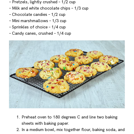
– Pretzels, lightly crushed – 1/2 cup
– Milk and white chocolate chips – 1/3 cup
– Chocolate candies – 1/2 cup
– Mini marshmallows – 1/3 cup
– Sprinkles of choice – 1/4 cup
– Candy canes, crushed – 1/4 cup
Preheat oven to 180 degrees C and line two baking
sheets with baking paper.
In a medium bowl, mix together flour, baking soda, and