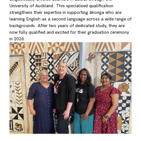
University of Auckland. This specialised qualification
strengthens their expertise in supporting ākonga who are
learning English as a second language across a wide range of
backgrounds. After two years of dedicated study, they are
now fully qualified and excited for their graduation ceremony
in 2026.