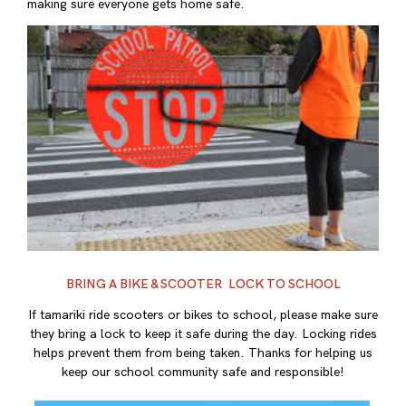
making sure everyone gets home safe.
BRING A BIKE & SCOOTER LOCK TO SCHOOL
If tamariki ride scooters or bikes to school, please make sure
they bring a lock to keep it safe during the day. Locking rides
helps prevent them from being taken. Thanks for helping us
keep our school community safe and responsible!