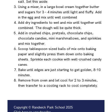
salt. Set this aside.
Using a mixer, in a large bowl cream together butter
and sugars for 3 – 4 minutes until light and fluffy. Add
in the egg and mix until well combined
Add dry ingredients to wet and mix until together until
combined. The dough will be quite thick.
Add in crushed chips, pretzels, chocolate chips,
chocolate candies, mini marshmallows, and sprinkles
and mix together.
Scoop tablespoon-sized balls of mix onto baking
paper and slightly press them down onto baking
sheets. Sprinkle each cookie with well-crushed candy
canes.
Bake until edges are just starting to get golden, 8-10
minutes.
Remove from oven and let cool for 2 to 3 minutes,
then transfer to a cooling rack to cool completely.
Copyright © Randwick Park School 2025