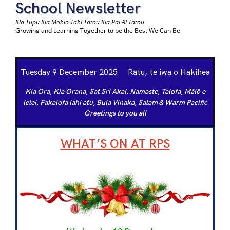
School Newsletter
Kia Tupu Kia Mohio Tahi Tatou Kia Pai Ai Tatou
Growing and Learning Together to be the Best We Can Be
Tuesday 9 December 2025 Rātu, te iwa o Hakihea
Kia Ora, Kia Orana, Sat Sri Akal, Namaste, Talofa, Mālō e
lelei, Fakalofa lahi atu,
Bula Vinaka, Salam & Warm Pacific
Greetings to you all
WHAT’S ON AT RPS