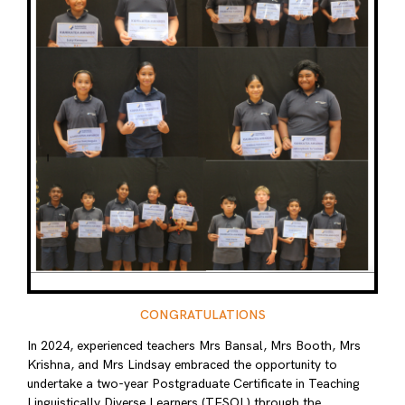
CONGRATULATIONS
In 2024, experienced teachers Mrs Bansal, Mrs Booth, Mrs
Krishna, and Mrs Lindsay embraced the opportunity to
undertake a two-year Postgraduate Certificate in Teaching
Linguistically Diverse Learners (TESOL) through the