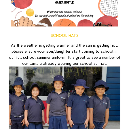
SCHOOL HATS
As the weather is getting warmer and the sun is getting hot,
please ensure your son/daughter start coming to school in
our full school summer uniform. It is great to see a number of
our tamaiti already wearing our school sunhat.