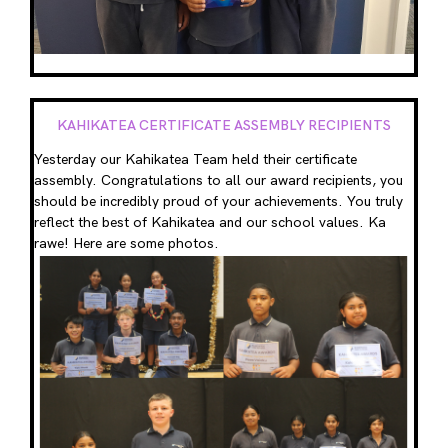
KAHIKATEA CERTIFICATE ASSEMBLY RECIPIENTS
Yesterday our Kahikatea Team held their certificate
assembly. Congratulations to all our award recipients, you
should be incredibly proud of your achievements. You truly
reflect the best of Kahikatea and our school values. Ka
rawe! Here are some photos.