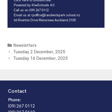
Click
here
to unsubscribe.
Powered by
KiwiSchools 4.0
Call us on
(09) 267 0112
Email us at
rpoffice@randwickpark.school.nz
66 Riverton Drive Manurewa Auckland 2105
Newsletters
Tuesday 2 December, 2025
Tuesday 16 December, 2025
Contact
Phone:
(09) 267 0112