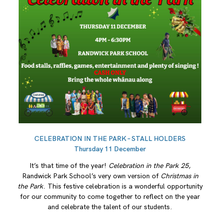
CELEBRATION IN THE PARK – STALL HOLDERS
Thursday 11 December
It’s that time of the year!
Celebration in the Park 25
,
Randwick Park School’s very own version of
Christmas in
the Park
. This festive celebration is a wonderful opportunity
for our community to come together to reflect on the year
and celebrate the talent of our students.