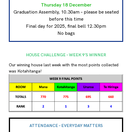
Thursday 18 December
Graduation Assembly, 10.30am – please be seated
before this time
Final day for 2025, final bell 12.30pm
No bags
HOUSE CHALLENGE – WEEK 9’S WINNER
Our winning house last week with the most points collected
was Kotahitanga!
ATTENDANCE – EVERYDAY MATTERS