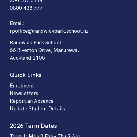
(09) 267 0119
0800 438 777
Email:
rpoffice@randwickpark.school.nz
Randwick Park School
66 Riverton Drive, Manurewa,
Auckland 2105
Quick Links
Enrolment
Newsletters
Report an Absence
Update Student Details
2026 Term Dates
Term 1: Mon 2 Feb – Thu 2 Apr