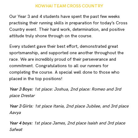
KOWHAI TEAM CROSS COUNTRY
Our Year 3 and 4 students have spent the past few weeks
practising their running skills in preparation for today’s Cross
Country event. Their hard work, determination, and positive
attitude truly shone through on the course.
Every student gave their best effort, demonstrated great
sportsmanship, and supported one another throughout the
race. We are incredibly proud of their perseverance and
commitment. Congratulations to all our runners for
completing the course. A special well done to those who
placed in the top positions!
Year 3 Boys:
1st place: Joshua, 2nd place: Romeo and 3rd
place Drestar
Year 3 Girls:
1st place Itania, 2nd place Jubilee, and 3rd place
Aavya
Year 4 boys:
1st place James, 2nd place Isaish and 3rd place
Safwat