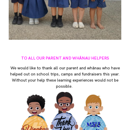
TO ALL OUR PARENT AND WHĀNAU HELPERS
We would like to thank all our parent and whānau who have
helped out on school trips, camps and fundraisers this year.
Without your help these learning experiences would not be
possible.