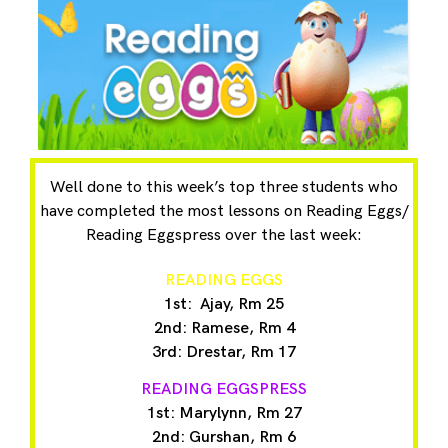
Well done to this week’s top three students who
have completed the most lessons on Reading Eggs/
Reading Eggspress over the last week:
READING EGGS
1st: Ajay, Rm 25
2nd: Ramese, Rm 4
3rd: Drestar, Rm 17
READING EGGSPRESS
1st: Marylynn, Rm 27
2nd: Gurshan, Rm 6