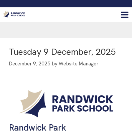
Tuesday 9 December, 2025
December 9, 2025
by
Website Manager
Randwick Park