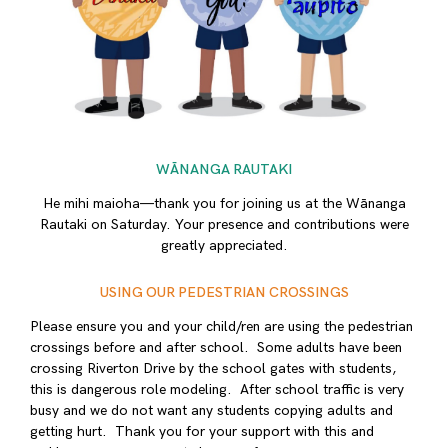
WĀNANGA RAUTAKI
He mihi maioha—thank you for joining us at the Wānanga
Rautaki on Saturday. Your presence and contributions were
greatly appreciated.
USING OUR PEDESTRIAN CROSSINGS
Please ensure you and your child/ren are using the pedestrian
crossings before and after school. Some adults have been
crossing Riverton Drive by the school gates with students,
this is dangerous role modeling. After school traffic is very
busy and we do not want any students copying adults and
getting hurt. Thank you for your support with this and