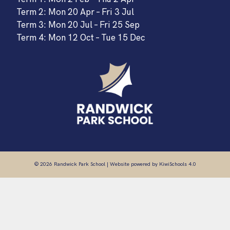
Term 2: Mon 20 Apr – Fri 3 Jul
Term 3: Mon 20 Jul – Fri 25 Sep
Term 4: Mon 12 Oct – Tue 15 Dec
©
2026
Randwick Park School | Website powered by
KiwiSchools 4.0