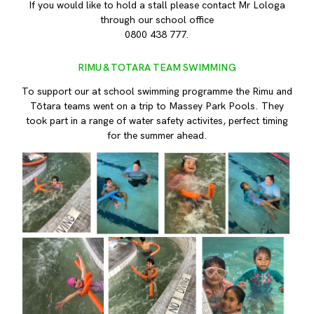
If you would like to hold a stall please contact Mr Lologa
through our school office
0800 438 777.
RIMU & TOTARA TEAM SWIMMING
To support our at school swimming programme the Rimu and
Tōtara teams went on a trip to Massey Park Pools. They
took part in a range of water safety activites, perfect timing
for the summer ahead.