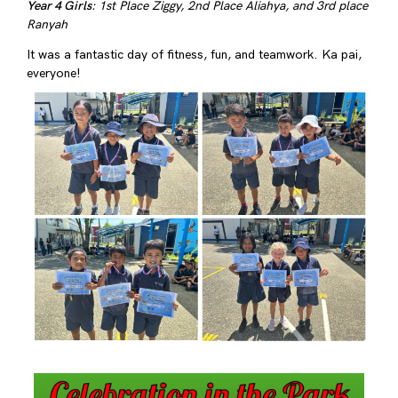
Year 4 Girls
: 1st Place Ziggy, 2nd Place Aliahya, and 3rd place
Ranyah
It was a fantastic day of fitness, fun, and teamwork. Ka pai,
everyone!