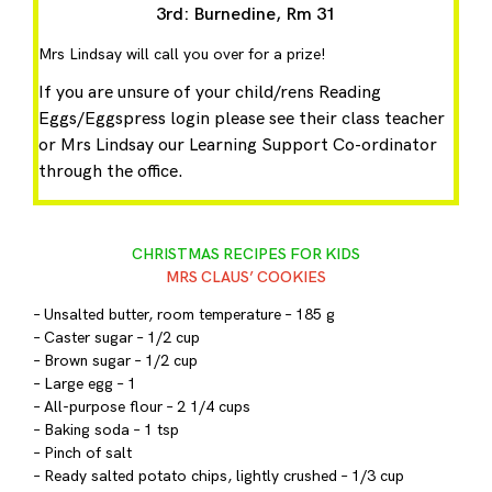
3rd: Burnedine, Rm 31
Mrs Lindsay will call you over for a prize!
If you are unsure of your child/rens Reading
Eggs/Eggspress login please see their class teacher
or Mrs Lindsay our Learning Support Co-ordinator
through the office.
CHRISTMAS RECIPES FOR KIDS
MRS CLAUS’ COOKIES
– Unsalted butter, room temperature – 185 g
– Caster sugar – 1/2 cup
– Brown sugar – 1/2 cup
– Large egg – 1
– All-purpose flour – 2 1/4 cups
– Baking soda – 1 tsp
– Pinch of salt
– Ready salted potato chips, lightly crushed – 1/3 cup