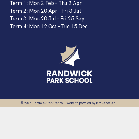
Term 1: Mon 2 Feb – Thu 2 Apr
Term 2: Mon 20 Apr – Fri 3 Jul
Term 3: Mon 20 Jul – Fri 25 Sep
Term 4: Mon 12 Oct – Tue 15 Dec
©
2026
Randwick Park School | Website powered by
KiwiSchools 4.0