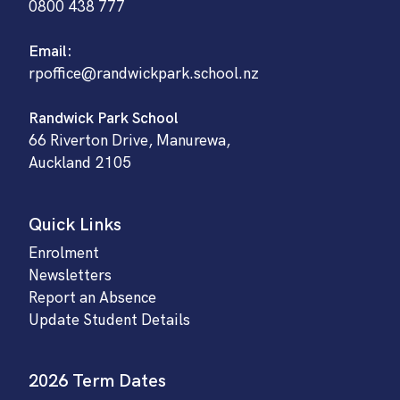
0800 438 777
Email:
rpoffice@randwickpark.school.nz
Randwick Park School
66 Riverton Drive, Manurewa,
Auckland 2105
Quick Links
Enrolment
Newsletters
Report an Absence
Update Student Details
2026 Term Dates