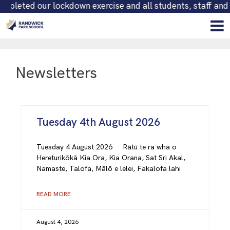
 all students, staff and persons on-site are safely accoun
Newsletters
Tuesday 4th August 2026
Tuesday 4 August 2026 Rātū te ra wha o
Hereturikōkā Kia Ora, Kia Orana, Sat Sri Akal,
Namaste, Talofa, Mālō e lelei, Fakalofa lahi
READ MORE
August 4, 2026