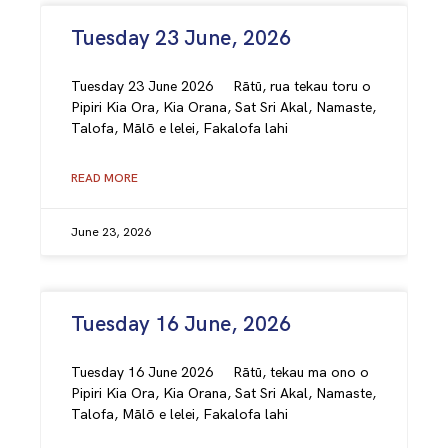
Tuesday 23 June, 2026
Tuesday 23 June 2026 Rātū, rua tekau toru o
Pipiri Kia Ora, Kia Orana, Sat Sri Akal, Namaste,
Talofa, Mālō e lelei, Fakalofa lahi
READ MORE
June 23, 2026
Tuesday 16 June, 2026
Tuesday 16 June 2026 Rātū, tekau ma ono o
Pipiri Kia Ora, Kia Orana, Sat Sri Akal, Namaste,
Talofa, Mālō e lelei, Fakalofa lahi