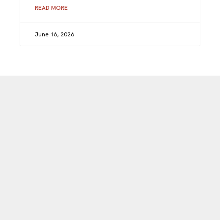
READ MORE
June 16, 2026