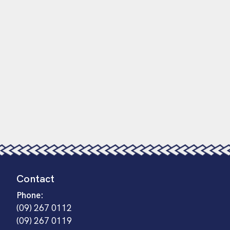
Contact
Phone:
(09) 267 0112
(09) 267 0119