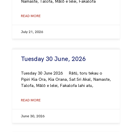
Namaste, Talofa, Mālō e lelei, Fakalofa
READ MORE
July 21, 2026
Tuesday 30 June, 2026
Tuesday 30 June 2026 Rātū, toru tekau o
Pipiri Kia Ora, Kia Orana, Sat Sri Akal, Namaste,
Talofa, Mālō e lelei, Fakalofa lahi atu,
READ MORE
June 30, 2026