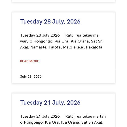
Tuesday 28 July, 2026
Tuesday 28 July 2026 Rātū, rua tekau ma
waru o Hōngongoi Kia Ora, Kia Orana, Sat Sri
Akal, Namaste, Talofa, Mālō e lelei, Fakalofa
READ MORE
July 28, 2026
Tuesday 21 July, 2026
Tuesday 21 July 2026 Rātū, rua tekau ma tahi
o Hōngongoi Kia Ora, Kia Orana, Sat Sri Akal,